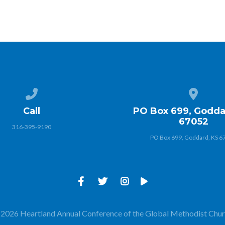
Call us at 316-395-9190
View map
Call
PO Box 699, Godda
67052
316-395-9190
PO Box 699, Goddard, KS 6
2026 Heartland Annual Conference of the Global Methodist Chu