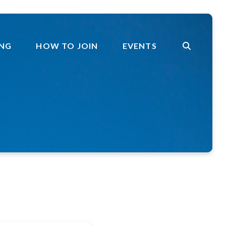
ING
HOW TO JOIN
EVENTS