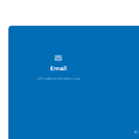
Contact us via email
Email
office@heartlandgmc.org
© 