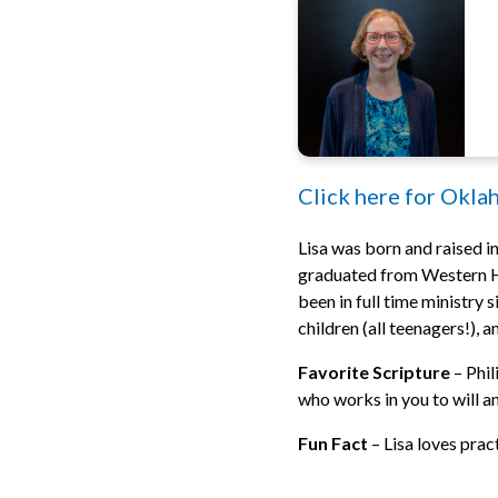
Click here for Okla
Lisa was born and raised in
graduated from Western He
been in full time ministry
children (all teenagers!), 
Favorite Scripture
– Phil
who works in you to will and
Fun Fact
– Lisa loves prac