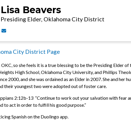
Lisa Beavers
Presiding Elder, Oklahoma City District
Contact Lisa Beavers via email
homa City District Page
 OKC, so she feels it is a true blessing to be the Presiding Elder of
ights High School, Oklahoma City University, and Phillips Theolo
 since 2000, and she was ordained as an Elder in 2007. She and her 
and their youngest two were adopted out of foster care.
ippians 2:12b-13 “Continue to work out your salvation with fear an
 to act in order to fulfill his good purpose.”
ticing Spanish on the Duolingo app.