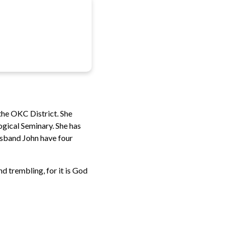
 the OKC District. She
gical Seminary. She has
husband John have four
d trembling, for it is God