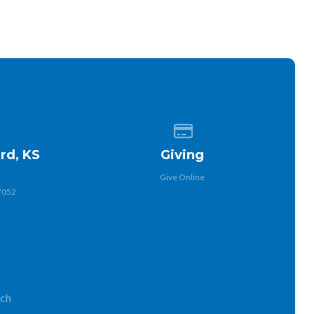
 of our location
Give online
rd, KS
Giving
Give Online
7052
rch