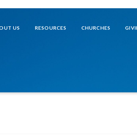
OUT US
RESOURCES
CHURCHES
GIV