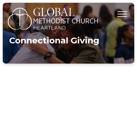
Connectional Giving