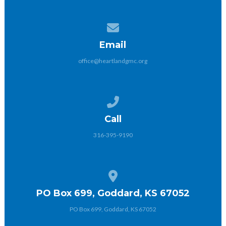
Contact us via email
Email
office@heartlandgmc.org
Call us at 316-395-9190
Call
316-395-9190
View map of our location
PO Box 699, Goddard, KS 67052
PO Box 699, Goddard, KS 67052