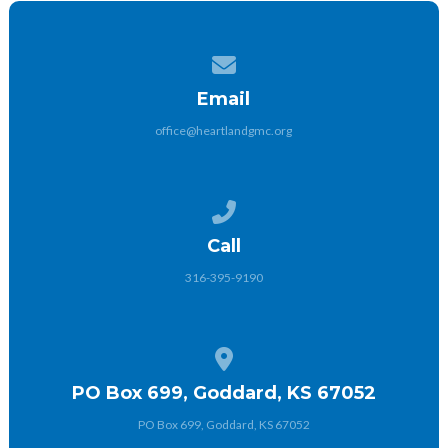
Contact us via email
Email
office@heartlandgmc.org
Call us at 316-395-9190
Call
316-395-9190
View map of our location
PO Box 699, Goddard, KS 67052
PO Box 699, Goddard, KS 67052