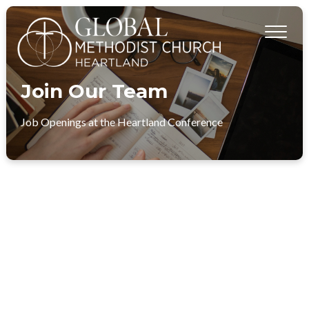
Join Our Team
Job Openings at the Heartland Conference
DIRECTOR OF STUDENT MINISTRIES​ - ST.
ANDREW’S COMMUNITY CHURCH