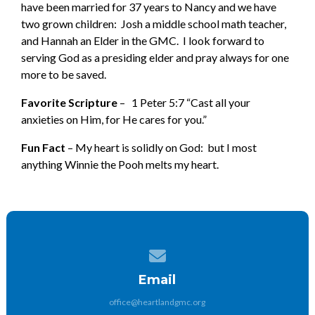
have been married for 37 years to Nancy and we have
two grown children: Josh a middle school math teacher,
and Hannah an Elder in the GMC. I look forward to
serving God as a presiding elder and pray always for one
more to be saved.
Favorite Scripture
– 1 Peter 5:7 “Cast all your
anxieties on Him, for He cares for you.”
Fun Fact
– My heart is solidly on God: but I most
anything Winnie the Pooh melts my heart.
Contact us via email
Email
office@heartlandgmc.org