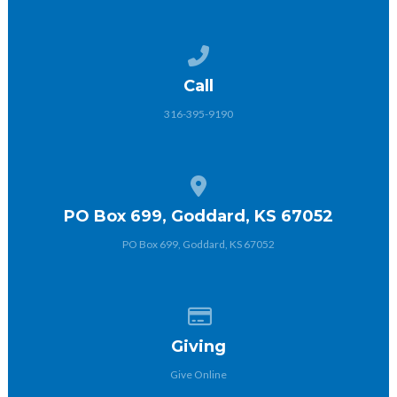
Call us at 316-395-9190
Call
316-395-9190
View map of our location
PO Box 699, Goddard, KS 67052
PO Box 699, Goddard, KS 67052
Give online
Giving
Give Online