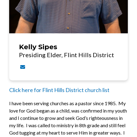
Kelly Sipes
Presiding Elder, Flint Hills District
Contact Kelly Sipes via email
Click here for Flint Hills District church list
I have been serving churches as a pastor since 1985. My
love for God began as a child, was confirmed in my youth
and I continue to grow and seek God’s righteousness in
my life. I was called to ministry in 8th grade and still feel
God tugging at my heart to serve Him in greater ways. I