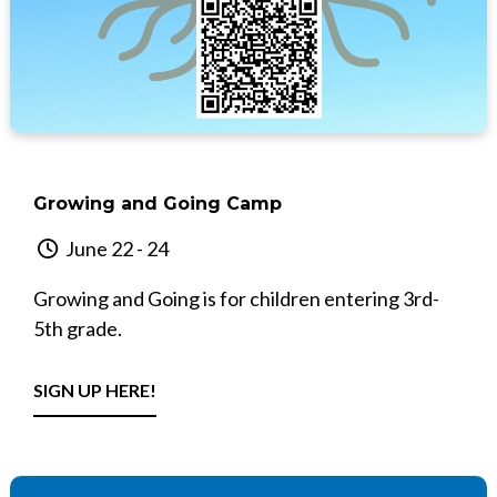
Growing and Going Camp
June 22 - 24
Growing and Going is for children entering 3rd-
5th grade.
SIGN UP HERE!