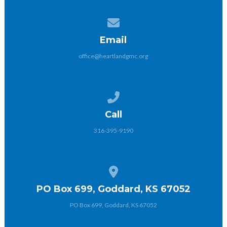
Contact us via email
Email
office@heartlandgmc.org
Call us at 316-395-9190
Call
316-395-9190
View map of our location
PO Box 699, Goddard, KS 67052
PO Box 699, Goddard, KS 67052